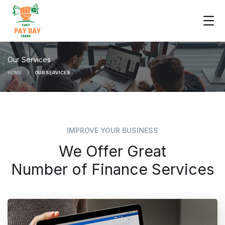
Our Services
HOME
OUR SERVICES
IMPROVE YOUR BUSINESS
We Offer Great
Number of Finance Services