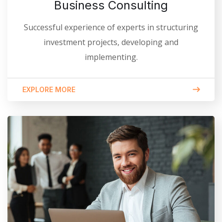
Business Consulting
Successful experience of experts in structuring
investment projects, developing and
implementing.
EXPLORE MORE