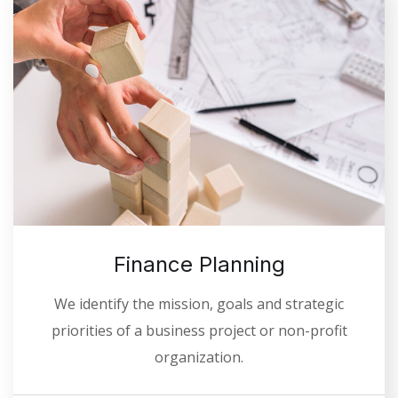
Finance Planning
We identify the mission, goals and strategic
priorities of a business project or non-profit
organization.