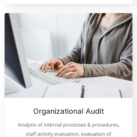
Organizational Audit
Analysis of internal processes & procedures,
staff activity evaluation, evaluation of