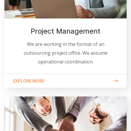
Project Management
We are working in the format of an
outsourcing project office. We assume
operational coordination.
EXPLORE MORE