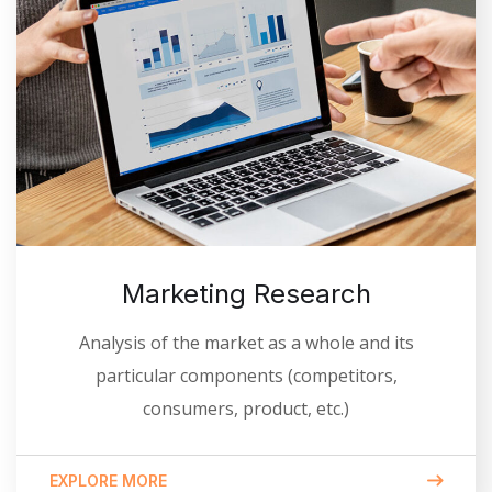
Marketing Research
Analysis of the market as a whole and its
particular components (competitors,
consumers, product, etc.)
EXPLORE MORE