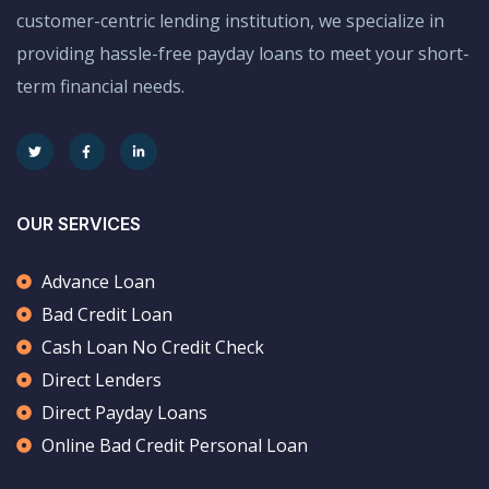
customer-centric lending institution, we specialize in
providing hassle-free payday loans to meet your short-
term financial needs.
OUR SERVICES
Advance Loan
Bad Credit Loan
Cash Loan No Credit Check
Direct Lenders
Direct Payday Loans
Online Bad Credit Personal Loan