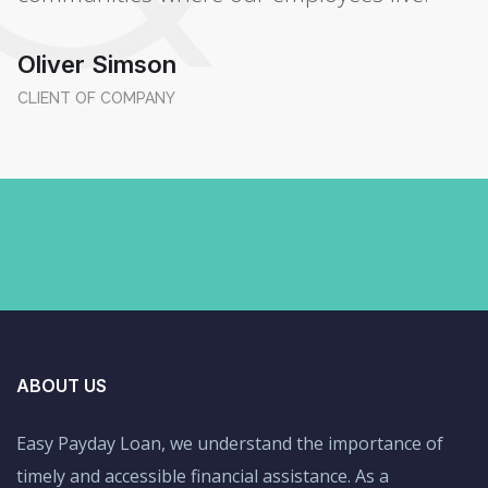
Oliver Simson
CLIENT OF COMPANY
ABOUT US
Easy Payday Loan, we understand the importance of
timely and accessible financial assistance. As a