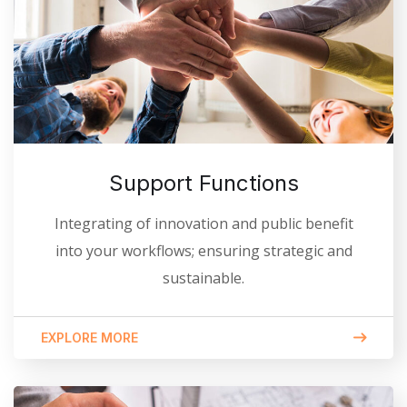
Support Functions
Integrating of innovation and public benefit
into your workflows; ensuring strategic and
sustainable.
EXPLORE MORE