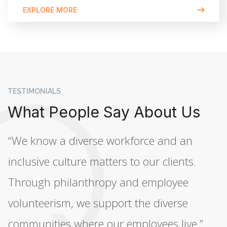
EXPLORE MORE
TESTIMONIALS
What People Say About Us
“We know a diverse workforce and an
inclusive culture matters to our clients.
Through philanthropy and employee
volunteerism, we support the diverse
communities where our employees live.”