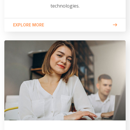
technologies.
EXPLORE MORE