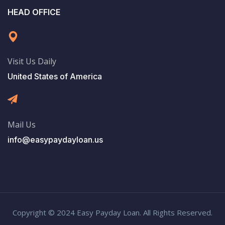
HEAD OFFICE
Visit Us Daily
United States of America
Mail Us
info@easypaydayloan.us
Copyright © 2024 Easy Payday Loan. All Rights Reserved.