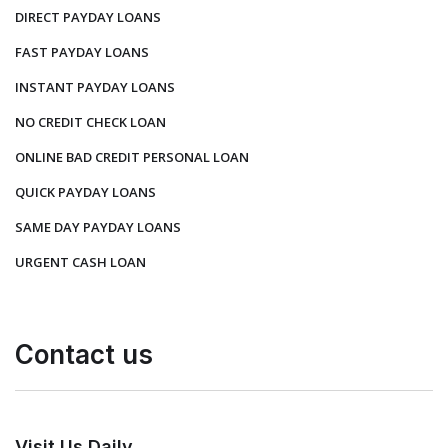
DIRECT PAYDAY LOANS
FAST PAYDAY LOANS
INSTANT PAYDAY LOANS
NO CREDIT CHECK LOAN
ONLINE BAD CREDIT PERSONAL LOAN
QUICK PAYDAY LOANS
SAME DAY PAYDAY LOANS
URGENT CASH LOAN
Contact us
Visit Us Daily