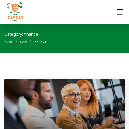
Category:
finance
HOME
BLOG
FINANCE