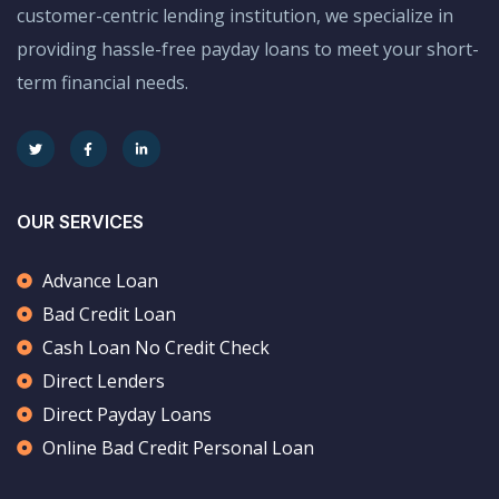
customer-centric lending institution, we specialize in
providing hassle-free payday loans to meet your short-
term financial needs.
OUR SERVICES
Advance Loan
Bad Credit Loan
Cash Loan No Credit Check
Direct Lenders
Direct Payday Loans
Online Bad Credit Personal Loan