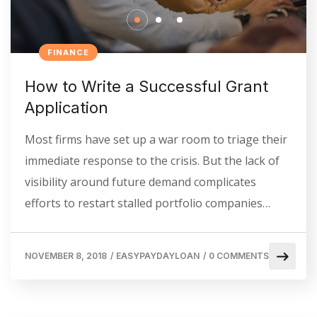
FINANCE
How to Write a Successful Grant
Application
Most firms have set up a war room to triage their
immediate response to the crisis. But the lack of
visibility around future demand complicates
efforts to restart stalled portfolio companies…
NOVEMBER 8, 2018
/
EASYPAYDAYLOAN
/
0 COMMENTS