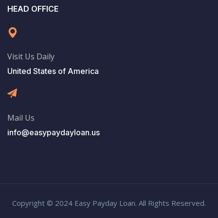
HEAD OFFICE
Visit Us Daily
United States of America
Mail Us
info@easypaydayloan.us
Copyright © 2024 Easy Payday Loan. All Rights Reserved.