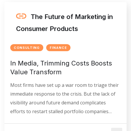
The Future of Marketing in
Consumer Products
CONSULTING
FINANCE
In Media, Trimming Costs Boosts
Value Transform
Most firms have set up a war room to triage their
immediate response to the crisis. But the lack of
visibility around future demand complicates
efforts to restart stalled portfolio companies…