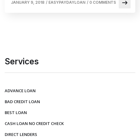
JANUARY 9, 2018
/
EASYPAYDAYLOAN
/
0 COMMENTS
Services
ADVANCE LOAN
BAD CREDIT LOAN
BEST LOAN
CASH LOAN NO CREDIT CHECK
DIRECT LENDERS