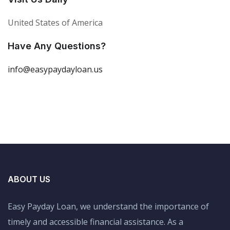
United States of America
Have Any Questions?
info@easypaydayloan.us
ABOUT US
Easy Payday Loan, we understand the importance of
timely and accessible financial assistance. As a